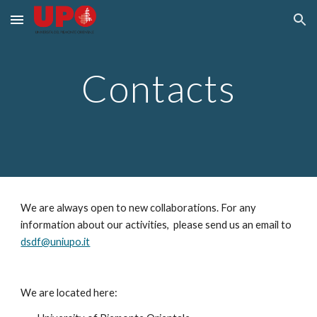
Skip to main content
Skip to navigation
Contacts
We are always open to new collaborations. For any 
information about our activities,  please send us an email to 
dsdf@uniupo.it
We are located here: