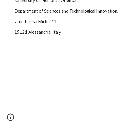
University of Piemonte Orientale
Department of Sciences and Technological Innovation,
viale Teresa Michel 11, 
15121 Alessandria, Italy