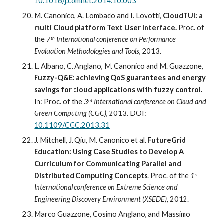
10.1016/j.comnet.2014.10.003
M. Canonico, A. Lombado and I. Lovotti,
 CloudTUI: a 
multi Cloud platform Text User Interface.
Proc. of 
the 
7
 International conference on Performance 
th
Evaluation Methodologies and Tools
, 2013.
L. Albano, C. Anglano, M. Canonico and M. Guazzone,
Fuzzy-Q&E: achieving QoS guarantees and energy 
savings for cloud applications with fuzzy control.
In: Proc
.
 of the 
3
 International conference on Cloud and 
rd
Green Computing (CGC)
, 2013. 
DOI: 
10.1109/CGC.2013.31
J. Mitchell, J. Qiu, M. Canonico et al.
 FutureGrid 
Education: Using Case Studies to Develop A
Curriculum for Communicating Parallel and 
Distributed Computing Concepts
. Proc. of the 
1
st
International conference on Extreme
Science and 
Engineering Discovery Environment (XSEDE)
, 2012.
Marco Guazzone, Cosimo Anglano, and Massimo 