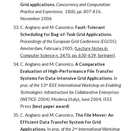
Grid applications.
Concurrency and Computation: 
Practice and Experience,  18(8), pp. 807-816, 
November 2006
C. Anglano and M. Canonico. 
Fault-Tolerant 
Scheduling for Bag-of-Task Grid Applications
.
Proceedings of the European Grid Conference (EGC05), 
Amsterdam, February 2005, (
Lecture Notes in 
Computer Science n. 3470, pp. 630-639, Springer
).
C. Anglano and M. Canonico. 
A Comparative 
Evaluation of High-Performance File Transfer 
Systems for Data-intensive Grid Applications
. In 
proc. of the 13
 IEEE International Workshop on Enabling 
th
Technologies: Infrastructure for Collaborative Enterprises 
(WETICE-2004), 
Modena (Italy), June 2004, IEEE 
Press (
best paper award
)
C. Anglano and M. Canonico. 
The File Mover: An 
Efficient Data Transfer System for Grid 
Applications.
 In 
proc. of the 2
 International Workshop 
nd