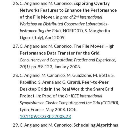
C. Anglano and M. Canonico. 
Exploiting Overlay 
Networks Features to Enhance the Performance 
of the File Mover
. 
In proc. of 2
 International 
nd
Workshop on Distributed Cooperative Laboratories - 
Instrumenting the Grid 
(INGRID07), S. Margherita 
Ligure (Italy), April 2009.
C. Anglano and M. Canonico. 
The File Mover: High 
Performance Data Transfer for the Grid.
Concurrency and Computation: Practice and Experience
, 
20(1)
, pp. 99-123, January 2008
.
C. Anglano, M. Canonico, M. Guazzone, M. Botta, S. 
Rabellino, S. Arena and G. Girardi. 
Peer-to-Peer 
Desktop Grids in the Real World: the ShareGrid 
Project
. 
In: Proc
.
 of the 
8
IEEE International 
th
Symposium on Cluster Computing and the Grid (CCGRID)
, 
Lyon, France, May 2008. 
DOI: 
10.1109/CCGRID.2008.23
C. Anglano and M. Canonico. 
Scheduling Algorithms 