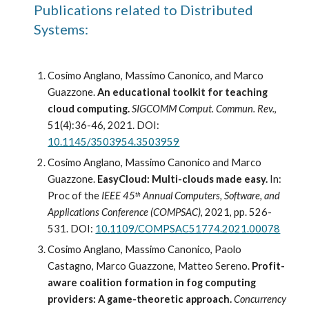
Publications related to Distributed 
Systems:
Cosimo Anglano, Massimo Canonico, and Marco 
Guazzone. 
An educational toolkit for teaching 
cloud computing.
SIGCOMM Comput. Commun. Rev.
, 
51(4):36-46, 2021. DOI: 
10.1145/3503954.3503959
Cosimo Anglano, Massimo Canonico and Marco 
Guazzone. 
EasyCloud: Multi-clouds made easy.
 In: 
Proc of the 
IEEE 45
 Annual Computers, Software, and 
th
Applications Conference (COMPSAC)
, 2021, pp. 526-
531. DOI: 
10.1109/COMPSAC51774.2021.00078
Cosimo Anglano, Massimo Canonico, Paolo 
Castagno, Marco Guazzone, Matteo Sereno. 
Profit-
aware coalition formation in fog computing 
providers: A game-theoretic approach.
Concurrency 