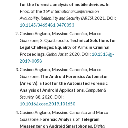
for the forensic analysis of mobile devices.
 In: 
Proc. of the 
16
 International Conference on 
th
Availability, Reliability and Security (ARES)
, 2021. DOI: 
10.1145/3465481.3470053
Cosimo Anglano, Massimo Canonico, Marco 
Guazzone, S. Quattrocolo. 
Technical Solutions for 
Legal Challenges: Equality of Arms in Criminal 
Proceedings.
Global Jurist
, 2020. DOI: 
10.1515/gj-
2019-0058
Cosimo Anglano, Massimo Canonico, Marco 
Guazzone. 
The Android Forensics Automator 
(AnForA): a tool for the Automated Forensic 
Analysis of Android Applications.
Computer & 
Security
, 88, 2020. DOI: 
10.1016/j.cose.2019.101650
Cosimo Anglano, Massimo Canonico and Marco 
Guazzone. 
Forensic Analysis of Telegram 
Messenger on Android Smartphones. 
Digital 