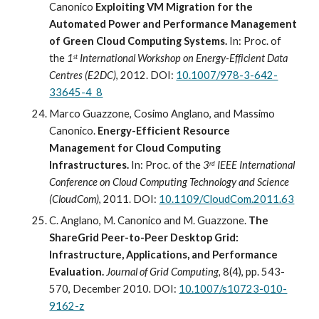
Canonico 
Exploiting VM Migration for the 
Automated Power and Performance Management 
of Green Cloud Computing Systems.
In: Proc
.
 of 
the 
1
 International Workshop on Energy-Efficient Data 
st
Centres (E2DC)
, 2012. DOI: 
10.1007/978-3-642-
33645-4_8
Marco Guazzone, Cosimo Anglano, and Massimo 
Canonico. 
Energy-Efficient Resource 
Management for Cloud Computing 
Infrastructures. 
In: Proc
.
 of the 
3
 IEEE International 
rd
Conference on Cloud Computing Technology and Science 
(CloudCom)
, 2011. DOI: 
10.1109/CloudCom.2011.63
C. Anglano, M. Canonico and M. Guazzone. 
The 
ShareGrid Peer-to-Peer Desktop Grid: 
Infrastructure, Applications, and Performance 
Evaluation.
Journal of Grid Computing, 
8(4), pp. 543-
570, December 2010
.
 DOI: 
10.1007/s10723-010-
9162-z