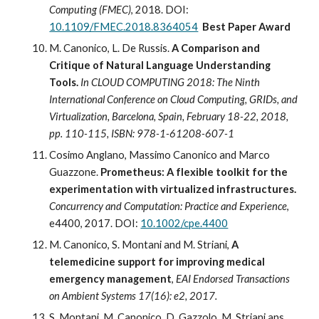
Computing (FMEC)
, 2018. 
DOI: 
10.1109/FMEC.2018.8364054
 Best Paper Award
M. Canonico, L. De Russis. 
A Comparison and 
Critique of Natural Language Understanding 
Tools.
In CLOUD COMPUTING 2018: The Ninth 
International Conference on Cloud Computing, GRIDs, and 
Virtualization, Barcelona, Spain, February 18-22, 2018, 
pp. 110-115, ISBN: 978-1-61208-607-1
Cosimo Anglano, Massimo Canonico and Marco 
Guazzone. 
Prometheus: A flexible toolkit for the 
experimentation with virtualized infrastructures. 
Concurrency and Computation: Practice and Experience
, 
e4400, 2017. DOI: 
10.1002/cpe.4400
M. Canonico, S. Montani and M. Striani, 
A 
telemedicine support for improving medical 
emergency management
, 
EAI Endorsed Transactions 
on Ambient Systems 17(16): e2, 2017.
S. Montani, M. Canonico, D. Gazzolo, M. Striani ans 