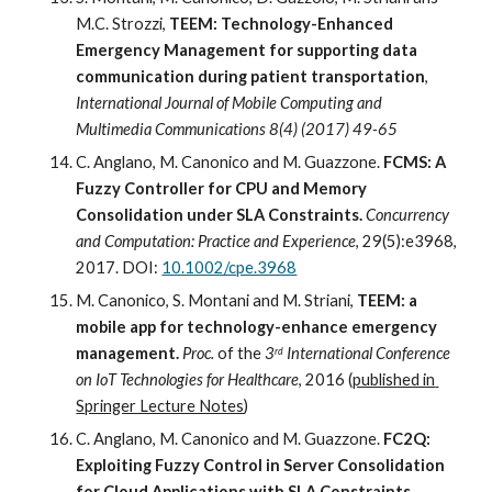
M.C. Strozzi, 
TEEM: Technology-Enhanced 
Emergency Management for supporting data 
communication during patient transportation
,
International Journal of Mobile Computing and 
Multimedia Communications 8(4) (2017) 49-65
C. Anglano, M. Canonico and M. Guazzone. 
FCMS: A 
Fuzzy Controller for CPU and Memory 
Consolidation under SLA Constraints. 
Concurrency 
and Computation: Practice and Experience
, 29(5):e3968, 
2017. DOI: 
10.1002/cpe.3968
M. Canonico, S. Montani and M. Striani,
 TEEM: a 
mobile app for technology-enhance emergency 
management.
Proc. 
of the 
3
 International Conference 
rd
on IoT Technologies for Healthcare
, 2016 (
published in 
Springer Lecture Notes
)
C. Anglano, M. Canonico and M. Guazzone. 
FC2Q: 
Exploiting Fuzzy Control in Server Consolidation 
for Cloud Applications with SLA Constraints. 