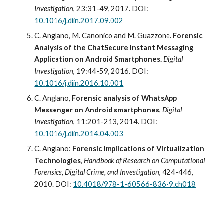
Investigation
, 23:31-49, 2017. DOI: 
10.1016/j.diin.2017.09.002
C. Anglano, M. Canonico and M. Guazzone. 
Forensic 
Analysis of the ChatSecure Instant Messaging 
Application on Android Smartphones. 
Digital 
Investigation
, 19:44-59, 2016. DOI: 
10.1016/j.diin.2016.10.001
C. Anglano, 
Forensic analysis of WhatsApp 
Messenger on Android smartphones
, 
Digital 
Investigation
, 1
1
:
201
-
213
, 201
4
. DOI: 
10.1016/j.diin.2014.04.003
C
.
 Anglano: 
Forensic Implications of Virtualization 
Technologies
,
Handbook of Research on Computational 
Forensics, Digital Crime, and Investigation
,
 424-446, 
2010
.
DOI: 
10.4018/978-1-60566-836-9.ch018