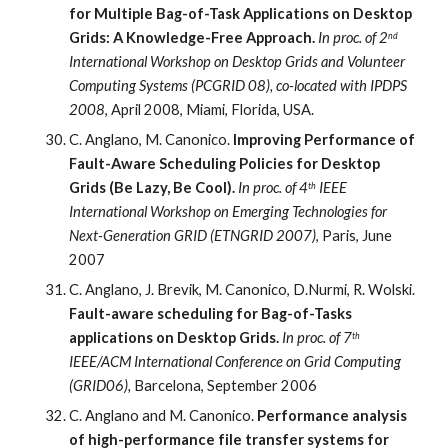
for Multiple Bag-of-Task Applications on Desktop 
Grids: A Knowledge-Free Approach.
In proc. of 2
nd
International Workshop on Desktop Grids and Volunteer 
Computing Systems (PCGRID 08), co-located with IPDPS 
2008
, April 2008, Miami, Florida, USA.
C. Anglano, M. Canonico. 
Improving Performance of 
Fault-Aware Scheduling Policies for Desktop 
Grids (Be Lazy, Be Cool). 
In proc. of 4
 IEEE 
th
International Workshop on Emerging Technologies for 
Next-Generation GRID (ETNGRID 2007)
, Paris, June 
2007
C. Anglano, J. Brevik, M. Canonico, D.Nurmi, R. Wolski.
Fault-aware scheduling for Bag-of-Tasks 
applications on Desktop Grids.
 In proc. of 7
th
IEEE/ACM International Conference on Grid Computing 
(GRID06), 
Barcelona, September 2006
C. Anglano and M. Canonico. 
Performance analysis 
of high-performance file transfer systems for 