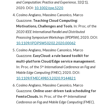
and Computation: Practice and Experience
, 32(21), 
2020. DOI: 
10.1002/cpe.5220
Cosimo Anglano, Massimo Canonico, Marco 
Guazzone. 
Teaching Cloud Computing: 
Motivations, Challenges and Tools
.
In: Proc
.
 of the 
2020 IEEE International Parallel and Distributed 
Processing Symposium Workshops (IPDPSW)
, 2020. DOI: 
10.1109/IPDPSW50202.2020.00062
Cosimo Anglano, Massimo Canonico, Marco 
Guazzone. 
EasyCloud: a rule based toolkit for 
multi-platform Cloud/Edge service management
. 
In: Proc
.
 of the 
5
 International Conference on Fog and 
th
Mobile Edge Computing (FMEC),
 2020. DOI: 
10.1109/FMEC49853.2020.9144821
Cosimo Anglano, Massimo Canonico, Marco 
Guazzone. 
Online user-driven task scheduling for 
FemtoClouds
. 
In: Proc
.
 of the 
4
 International 
th
Conference on Fog and Mobile Edge Computing (FMEC)
, 