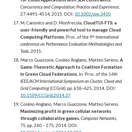
Concurrency and Computation: Practice and Experience
, 
27:4491-4514, 2015. DOI: 
10.1002/cpe.3410
M. Canonico and D. Monfrecola,
 CloudTUI-FTS: a 
user-friendly and powerful tool to manage Cloud 
Computing Platforms.
 Proc. of the 
9
 International 
th
conference on Performance Evaluation Methodologies and 
Tools
, 2015.
Marco Guazzone, Cosimo Anglano, Matteo Sereno. 
A 
Game-Theoretic Approach to Coalition Formation 
in Green Cloud Federations.
In: Proc
.
 of the 
14th 
IEEE/ACM International Symposium on Cluster, Cloud and 
Grid Computing (CCGrid)
, pp. 618–625, 2014. DOI: 
10.1109/CCGrid.2014.37
Cosimo Anglano, Marco Guazzone, Matteo Sereno. 
Maximizing profit in green cellular networks 
through collaborative games.
Computer Networks
, 
75, pp. 260 – 275, 2014. DOI: 