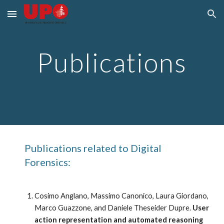
Skip to main content
Skip to navigation
Publications
Publications related to Digital 
Forensics:
Cosimo Anglano, Massimo Canonico, Laura Giordano, 
Marco Guazzone, and Daniele Theseider Dupre. 
User 
action representation and automated reasoning 