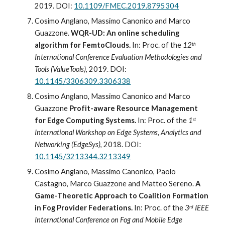
2019. DOI: 
10.1109/FMEC.2019.8795304
Cosimo Anglano, Massimo Canonico and Marco 
Guazzone. 
WQR-UD: An online scheduling 
algorithm for FemtoClouds. 
In: Proc
.
 of the 
12
th
International Conference Evaluation Methodologies and 
Tools (ValueTool
s
)
, 2019. DOI: 
10.1145/3306309.3306338
Cosimo Anglano, Massimo Canonico and Marco 
Guazzone 
Profit-aware Resource Management 
for Edge Computing Systems. 
In: Proc
.
 of the 
1
st
International Workshop on Edge Systems, Analytics and 
Networking (EdgeSys)
, 2018. DOI: 
10.1145/3213344.3213349
Cosimo Anglano, Massimo Canonico, Paolo 
Castagno, Marco Guazzone and Matteo Sereno. 
A 
Game-Theoretic Approach to Coalition Formation 
in Fog Provider Federations. 
In: Proc
.
 of the 
3
 IEEE 
rd
International Conference on Fog and Mobile Edge 